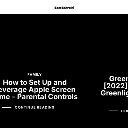
FAMILY
Green
How to Set Up and
[2022]
everage Apple Screen
Greenli
me – Parental Controls
CONTINUE READING
CO