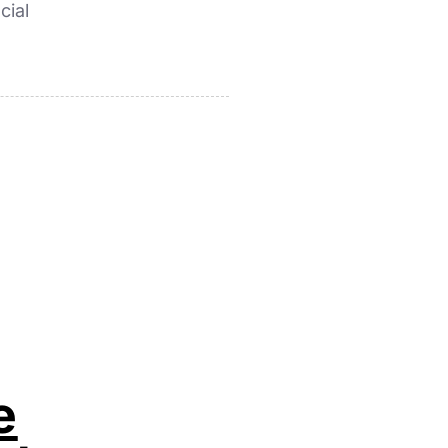
cial
e