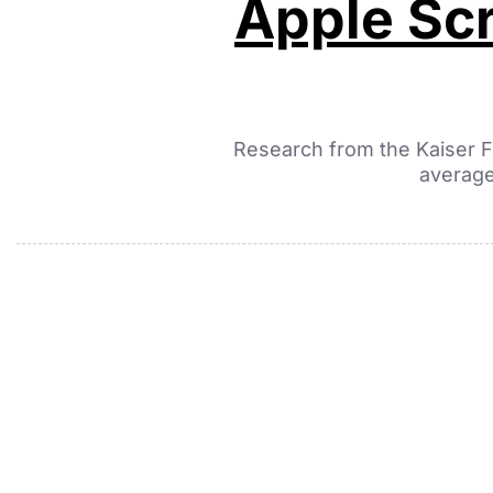
Apple Scr
Research from the Kaiser F
average