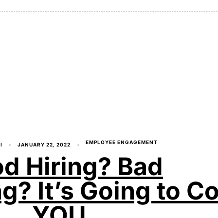
EMPLOYEE ENGAGEMENT
I
JANUARY 22, 2022
d Hiring? Bad
? It’s Going to Co
YOU