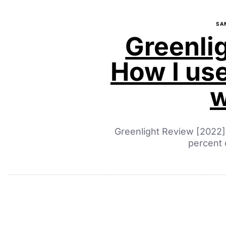
SA
Greenli
How I use
w
Greenlight Review [2022]
percent 