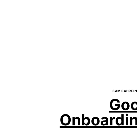
SAM BAHREIN
Goo
Onboarding