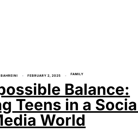
FAMILY
 BAHREINI
FEBRUARY 2, 2025
possible Balance:
ng Teens in a Socia
edia World