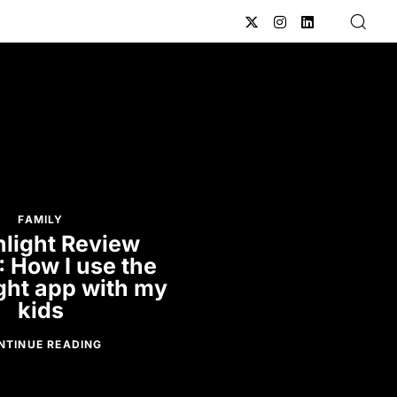
FAMILY
light Review
: How I use the
ght app with my
kids
NTINUE READING