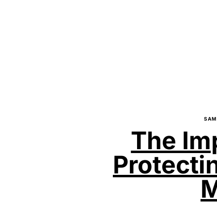
SAM
The Im
Protecti
M