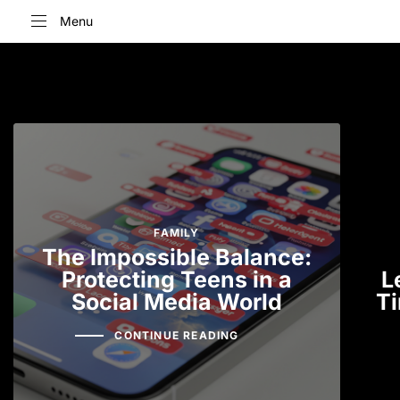
Menu
Type and hit enter
FAMILY
The Impossible Balance:
Protecting Teens in a
L
Social Media World
Ti
CONTINUE READING