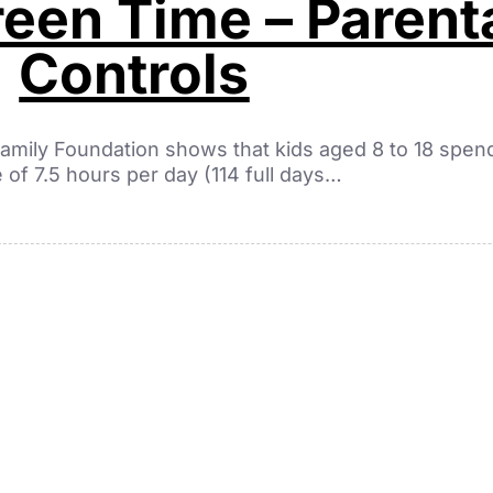
een Time – Parent
Controls
amily Foundation shows that kids aged 8 to 18 spen
 of 7.5 hours per day (114 full days…