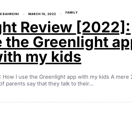
FAMILY
M BAHREINI
MARCH 10, 2022
ght Review [2022]:
 the Greenlight ap
ith my kids
: How I use the Greenlight app with my kids A mere 
of parents say that they talk to their…