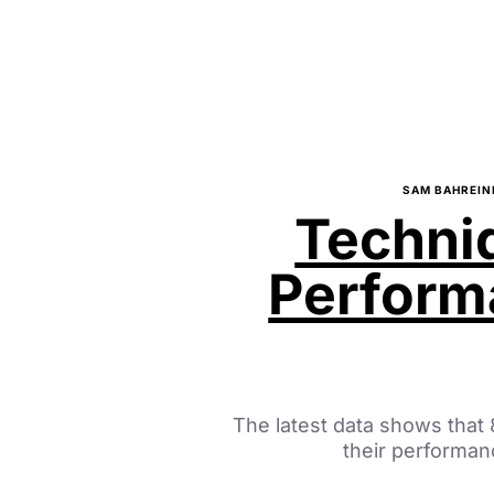
SAM BAHREIN
Techniq
Perfor
The latest data shows that
their performa