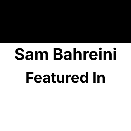
Sam Bahreini
Featured In