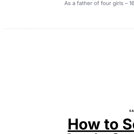
As a father of four girls – 
SA
How to S