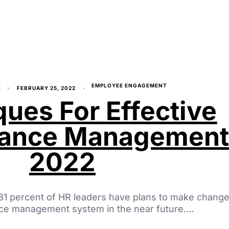
EMPLOYEE ENGAGEMENT
I
FEBRUARY 25, 2022
ues For Effective
mance Managemen
2022
 81 percent of HR leaders have plans to make change
nce management system in the near future.…