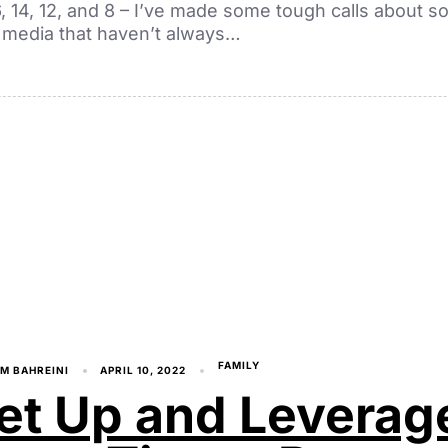
16, 14, 12, and 8 – I’ve made some tough calls about so
media that haven’t always…
FAMILY
M BAHREINI
APRIL 10, 2022
et Up and Leverag