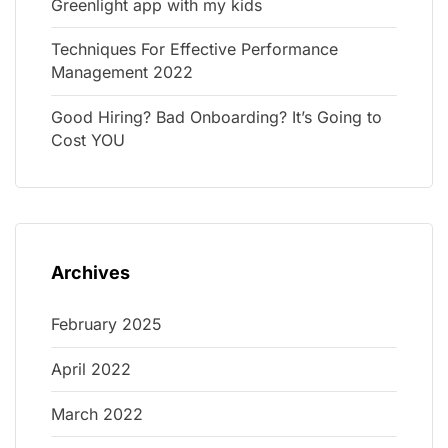
Greenlight app with my kids
Techniques For Effective Performance
Management 2022
Good Hiring? Bad Onboarding? It’s Going to
Cost YOU
Archives
February 2025
April 2022
March 2022