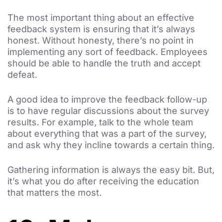
The most important thing about an effective
feedback system is ensuring that it’s always
honest. Without honesty, there’s no point in
implementing any sort of feedback. Employees
should be able to handle the truth and accept
defeat.
A good idea to improve the feedback follow-up
is to have regular discussions about the survey
results. For example, talk to the whole team
about everything that was a part of the survey,
and ask why they incline towards a certain thing.
Gathering information is always the easy bit. But,
it’s what you do after receiving the education
that matters the most.