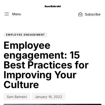
Menu
Subscribe
PUBLISHED
Author
Published
IN:
on:
EMPLOYEE ENGAGEMENT
Employee
engagement: 15
Best Practices for
Improving Your
Culture
Sam Bahreini
January 16, 2022