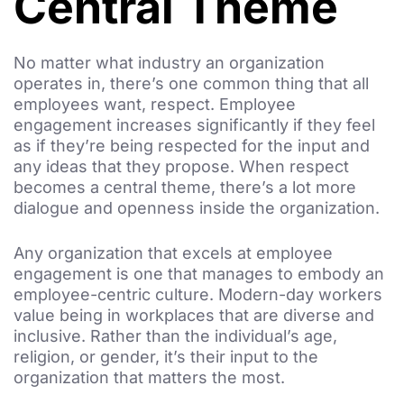
Central Theme
No matter what industry an organization
operates in, there’s one common thing that all
employees want, respect. Employee
engagement increases significantly if they feel
as if they’re being respected for the input and
any ideas that they propose. When respect
becomes a central theme, there’s a lot more
dialogue and openness inside the organization.
Any organization that excels at employee
engagement is one that manages to embody an
employee-centric culture. Modern-day workers
value being in workplaces that are diverse and
inclusive. Rather than the individual’s age,
religion, or gender, it’s their input to the
organization that matters the most.