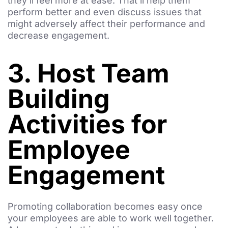
they’ll feel more at ease. That’ll help them
perform better and even discuss issues that
might adversely affect their performance and
decrease engagement.
3. Host Team
Building
Activities for
Employee
Engagement
Promoting collaboration becomes easy once
your employees are able to work well together.