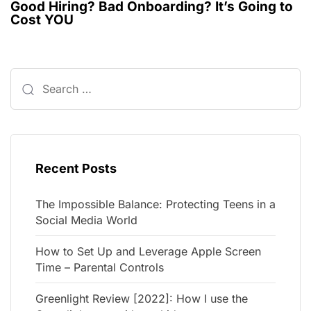
Good Hiring? Bad Onboarding? It’s Going to
Cost YOU
Recent Posts
The Impossible Balance: Protecting Teens in a
Social Media World
How to Set Up and Leverage Apple Screen
Time – Parental Controls
Greenlight Review [2022]: How I use the