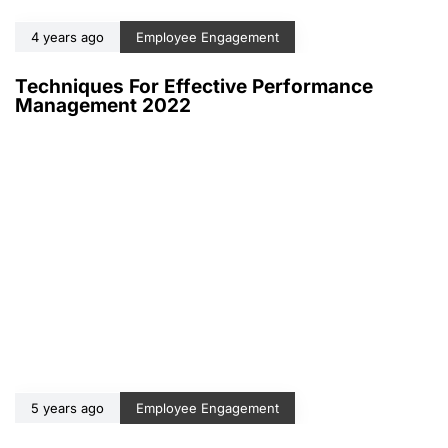
4 years ago
Employee Engagement
Techniques For Effective Performance
Management 2022
5 years ago
Employee Engagement