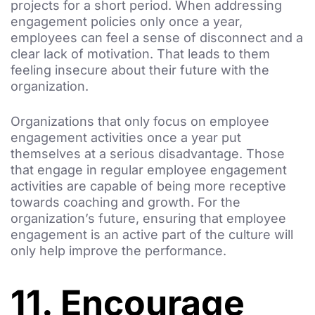
projects for a short period. When addressing
engagement policies only once a year,
employees can feel a sense of disconnect and a
clear lack of motivation. That leads to them
feeling insecure about their future with the
organization.
Organizations that only focus on employee
engagement activities once a year put
themselves at a serious disadvantage. Those
that engage in regular employee engagement
activities are capable of being more receptive
towards coaching and growth. For the
organization’s future, ensuring that employee
engagement is an active part of the culture will
only help improve the performance.
11. Encourage