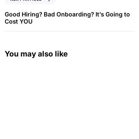
Good Hiring? Bad Onboarding? It’s Going to
Cost YOU
You may also like