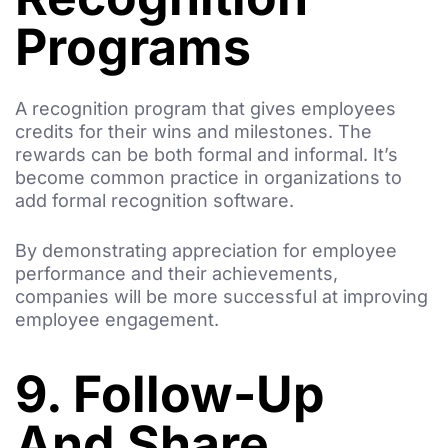
Programs
A recognition program that gives employees
credits for their wins and milestones. The
rewards can be both formal and informal. It’s
become common practice in organizations to
add formal recognition software.
By demonstrating appreciation for employee
performance and their achievements,
companies will be more successful at improving
employee engagement.
9. Follow-Up
And Share