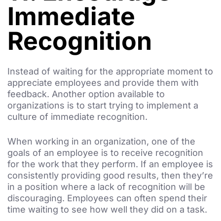
Immediate
Recognition
Instead of waiting for the appropriate moment to
appreciate employees and provide them with
feedback. Another option available to
organizations is to start trying to implement a
culture of immediate recognition.
When working in an organization, one of the
goals of an employee is to receive recognition
for the work that they perform. If an employee is
consistently providing good results, then they’re
in a position where a lack of recognition will be
discouraging. Employees can often spend their
time waiting to see how well they did on a task.