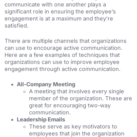
communicate with one another plays a
significant role in ensuring the employee’s
engagement is at a maximum and they’re
satisfied.
There are multiple channels that organizations
can use to encourage active communication.
Here are a few examples of techniques that
organizations can use to improve employee
engagement through active communication.
All-Company Meeting
A meeting that involves every single
member of the organization. These are
great for encouraging two-way
communication.
Leadership Emails
These serve as key motivators to
employees that join the organization