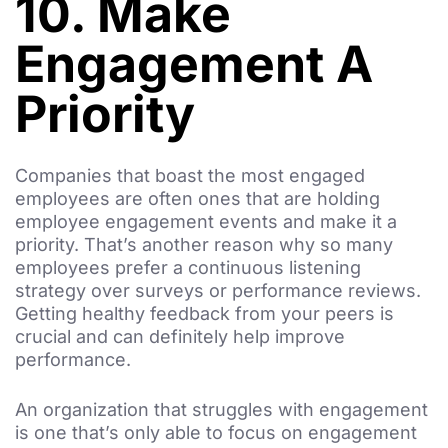
10. Make
Engagement A
Priority
Companies that boast the most engaged
employees are often ones that are holding
employee engagement events and make it a
priority. That’s another reason why so many
employees prefer a continuous listening
strategy over surveys or performance reviews.
Getting healthy feedback from your peers is
crucial and can definitely help improve
performance.
An organization that struggles with engagement
is one that’s only able to focus on engagement