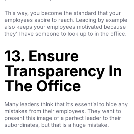
This way, you become the standard that your
employees aspire to reach. Leading by example
also keeps your employees motivated because
they’ll have someone to look up to in the office.
13. Ensure
Transparency In
The Office
Many leaders think that it’s essential to hide any
mistakes from their employees. They want to
present this image of a perfect leader to their
subordinates, but that is a huge mistake.