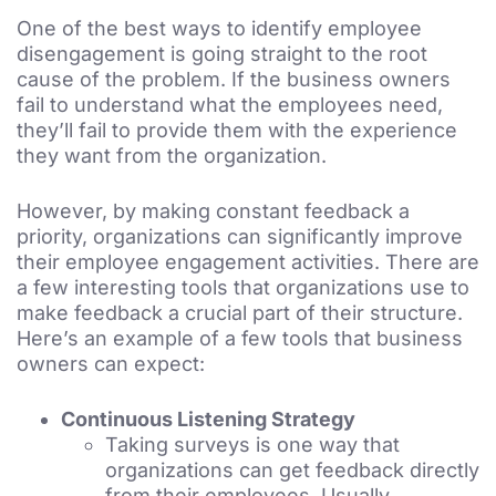
One of the best ways to identify employee
disengagement is going straight to the root
cause of the problem. If the business owners
fail to understand what the employees need,
they’ll fail to provide them with the experience
they want from the organization.
However, by making constant feedback a
priority, organizations can significantly improve
their employee engagement activities. There are
a few interesting tools that organizations use to
make feedback a crucial part of their structure.
Here’s an example of a few tools that business
owners can expect:
Continuous Listening Strategy
Taking surveys is one way that
organizations can get feedback directly
from their employees. Usually,