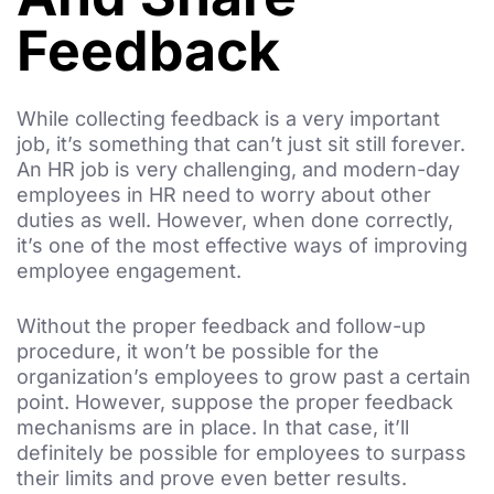
Feedback
While collecting feedback is a very important
job, it’s something that can’t just sit still forever.
An HR job is very challenging, and modern-day
employees in HR need to worry about other
duties as well. However, when done correctly,
it’s one of the most effective ways of improving
employee engagement.
Without the proper feedback and follow-up
procedure, it won’t be possible for the
organization’s employees to grow past a certain
point. However, suppose the proper feedback
mechanisms are in place. In that case, it’ll
definitely be possible for employees to surpass
their limits and prove even better results.