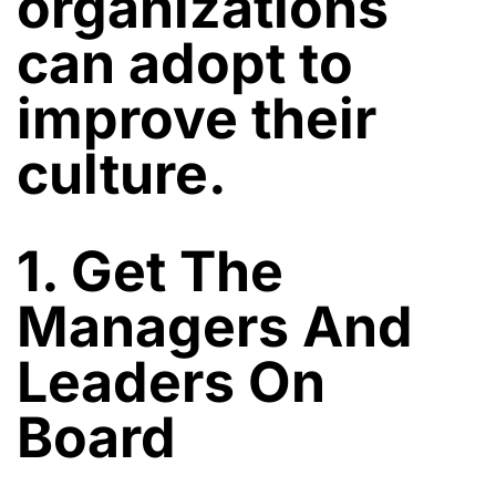
organizations
can adopt to
improve their
culture.
1. Get The
Managers And
Leaders On
Board