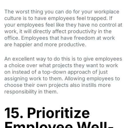
The worst thing you can do for your workplace
culture is to have employees feel trapped. If
your employees feel like they have no control at
work, it will directly affect productivity in the
office. Employees that have freedom at work
are happier and more productive.
An excellent way to do this is to give employees
a choice over what projects they want to work
on instead of a top-down approach of just
assigning work to them. Allowing employees to
choose their own projects also instills more
responsibility in them.
15. Prioritize
Employee Well-