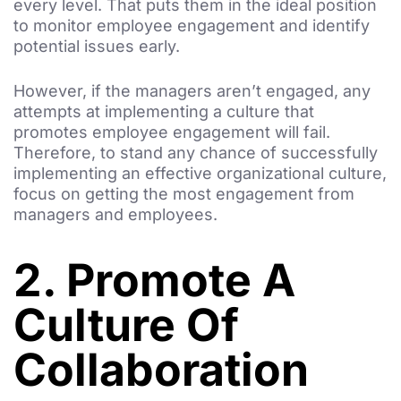
every level. That puts them in the ideal position
to monitor employee engagement and identify
potential issues early.
However, if the managers aren’t engaged, any
attempts at implementing a culture that
promotes employee engagement will fail.
Therefore, to stand any chance of successfully
implementing an effective organizational culture,
focus on getting the most engagement from
managers and employees.
2. Promote A
Culture Of
Collaboration