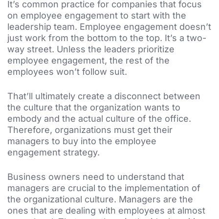
It’s common practice for companies that focus
on employee engagement to start with the
leadership team. Employee engagement doesn’t
just work from the bottom to the top. It’s a two-
way street. Unless the leaders prioritize
employee engagement, the rest of the
employees won’t follow suit.
That’ll ultimately create a disconnect between
the culture that the organization wants to
embody and the actual culture of the office.
Therefore, organizations must get their
managers to buy into the employee
engagement strategy.
Business owners need to understand that
managers are crucial to the implementation of
the organizational culture. Managers are the
ones that are dealing with employees at almost