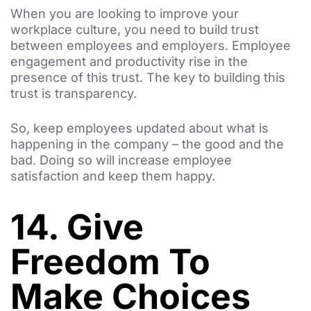
When you are looking to improve your
workplace culture, you need to build trust
between employees and employers. Employee
engagement and productivity rise in the
presence of this trust. The key to building this
trust is transparency.
So, keep employees updated about what is
happening in the company – the good and the
bad. Doing so will increase employee
satisfaction and keep them happy.
14. Give
Freedom To
Make Choices