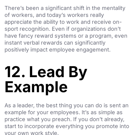
There’s been a significant shift in the mentality
of workers, and today’s workers really
appreciate the ability to work and receive on-
sport recognition. Even if organizations don’t
have fancy reward systems or a program, even
instant verbal rewards can significantly
positively impact employee engagement.
12. Lead By
Example
As a leader, the best thing you can do is sent an
example for your employees. It’s as simple as
practice what you preach. If you don’t already,
start to incorporate everything you promote into
your own work style.