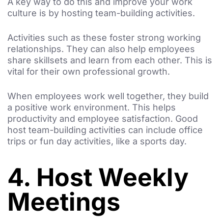
A key way to do this and improve your work
culture is by hosting team-building activities.
Activities such as these foster strong working
relationships. They can also help employees
share skillsets and learn from each other. This is
vital for their own professional growth.
When employees work well together, they build
a positive work environment. This helps
productivity and employee satisfaction. Good
host team-building activities can include office
trips or fun day activities, like a sports day.
4. Host Weekly
Meetings