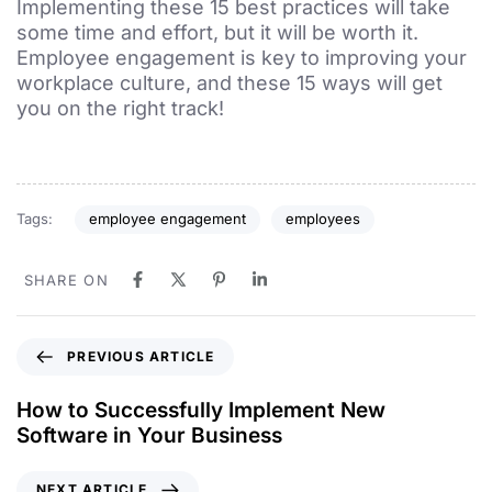
Implementing these 15 best practices will take
some time and effort, but it will be worth it.
Employee engagement is key to improving your
workplace culture, and these 15 ways will get
you on the right track!
Tags:
employee engagement
employees
SHARE ON
PREVIOUS ARTICLE
How to Successfully Implement New
Software in Your Business
NEXT ARTICLE