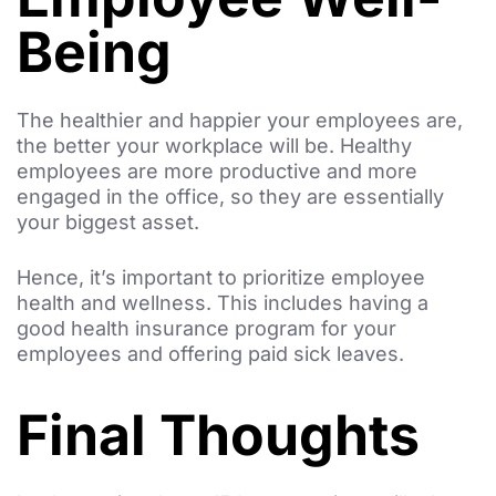
Being
The healthier and happier your employees are,
the better your workplace will be. Healthy
employees are more productive and more
engaged in the office, so they are essentially
your biggest asset.
Hence, it’s important to prioritize employee
health and wellness. This includes having a
good health insurance program for your
employees and offering paid sick leaves.
Final Thoughts