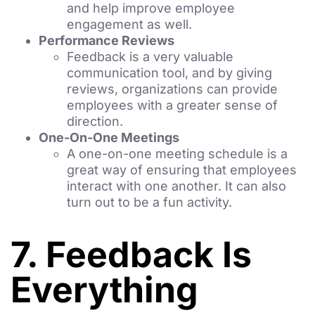
and help improve employee
engagement as well.
Performance Reviews
Feedback is a very valuable
communication tool, and by giving
reviews, organizations can provide
employees with a greater sense of
direction.
One-On-One Meetings
A one-on-one meeting schedule is a
great way of ensuring that employees
interact with one another. It can also
turn out to be a fun activity.
7. Feedback Is
Everything