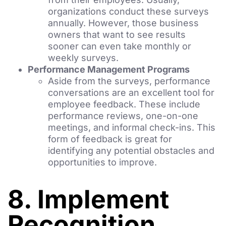
organizations conduct these surveys
annually. However, those business
owners that want to see results
sooner can even take monthly or
weekly surveys.
Performance Management Programs
Aside from the surveys, performance
conversations are an excellent tool for
employee feedback. These include
performance reviews, one-on-one
meetings, and informal check-ins. This
form of feedback is great for
identifying any potential obstacles and
opportunities to improve.
8. Implement
Recognition