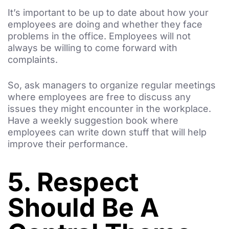
It’s important to be up to date about how your
employees are doing and whether they face
problems in the office. Employees will not
always be willing to come forward with
complaints.
So, ask managers to organize regular meetings
where employees are free to discuss any
issues they might encounter in the workplace.
Have a weekly suggestion book where
employees can write down stuff that will help
improve their performance.
5. Respect
Should Be A