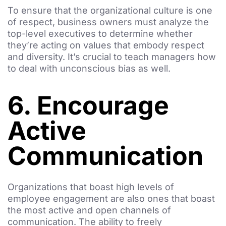
To ensure that the organizational culture is one
of respect, business owners must analyze the
top-level executives to determine whether
they’re acting on values that embody respect
and diversity. It’s crucial to teach managers how
to deal with unconscious bias as well.
6. Encourage
Active
Communication
Organizations that boast high levels of
employee engagement are also ones that boast
the most active and open channels of
communication. The ability to freely