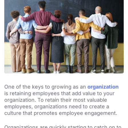
One of the keys to growing as an
organization
is retaining employees that add value to your
organization. To retain their most valuable
employees, organizations need to create a
culture that promotes employee engagement.
Organizations are quickly starting to catch on to