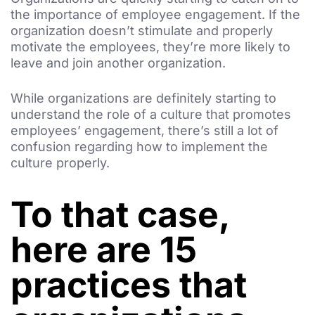
the importance of employee engagement. If the
organization doesn’t stimulate and properly
motivate the employees, they’re more likely to
leave and join another organization.
While organizations are definitely starting to
understand the role of a culture that promotes
employees’ engagement, there’s still a lot of
confusion regarding how to implement the
culture properly.
To that case,
here are 15
practices that