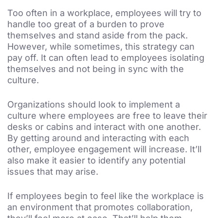
Too often in a workplace, employees will try to
handle too great of a burden to prove
themselves and stand aside from the pack.
However, while sometimes, this strategy can
pay off. It can often lead to employees isolating
themselves and not being in sync with the
culture.
Organizations should look to implement a
culture where employees are free to leave their
desks or cabins and interact with one another.
By getting around and interacting with each
other, employee engagement will increase. It’ll
also make it easier to identify any potential
issues that may arise.
If employees begin to feel like the workplace is
an environment that promotes collaboration,