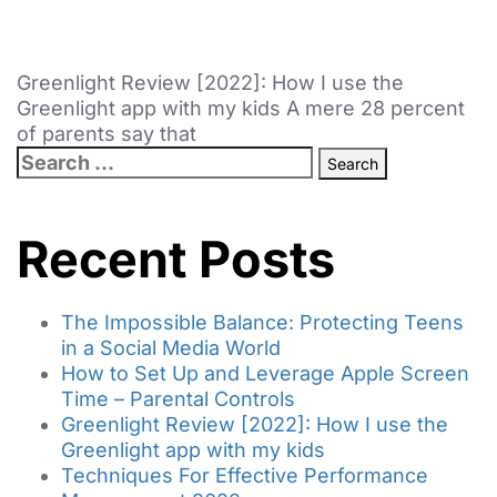
Greenlight Review [2022]: How I use the
Greenlight app with my kids A mere 28 percent
of parents say that
Recent Posts
The Impossible Balance: Protecting Teens
in a Social Media World
How to Set Up and Leverage Apple Screen
Time – Parental Controls
Greenlight Review [2022]: How I use the
Greenlight app with my kids
Techniques For Effective Performance