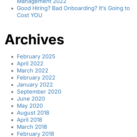
Management 2022
Good Hiring? Bad Onboarding? It’s Going to
Cost YOU
Archives
February 2025
April 2022
March 2022
February 2022
January 2022
September 2020
June 2020
May 2020
August 2018
April 2018
March 2018
February 2018