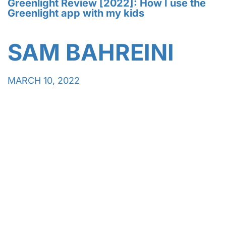
Greenlight Review [2022]: How I use the
Greenlight app with my kids
SAM BAHREINI
MARCH 10, 2022