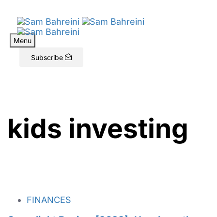
Menu
Subscribe
kids investing
FINANCES