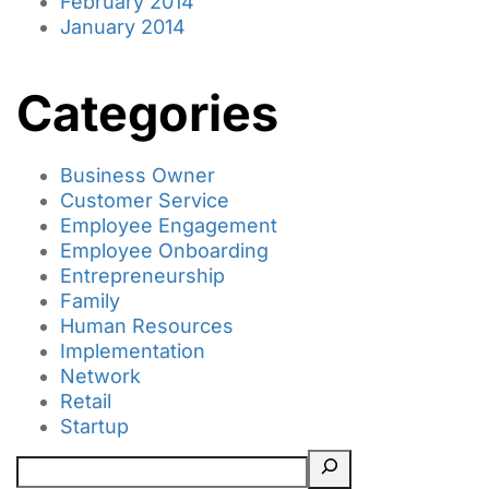
February 2014
January 2014
Categories
Business Owner
Customer Service
Employee Engagement
Employee Onboarding
Entrepreneurship
Family
Human Resources
Implementation
Network
Retail
Startup