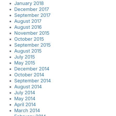
January 2018
December 2017
September 2017
August 2017
August 2016
November 2015
October 2015
September 2015
August 2015
July 2015
May 2015
December 2014
October 2014
September 2014
August 2014
July 2014
May 2014
April 2014
March 2014