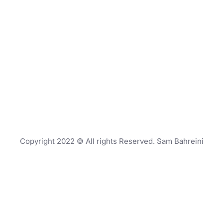
Copyright 2022 © All rights Reserved. Sam Bahreini