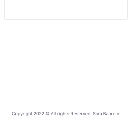
Copyright 2022 © All rights Reserved. Sam Bahreini