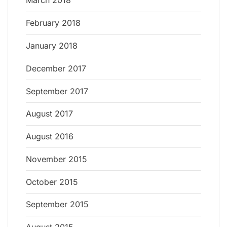
March 2018
February 2018
January 2018
December 2017
September 2017
August 2017
August 2016
November 2015
October 2015
September 2015