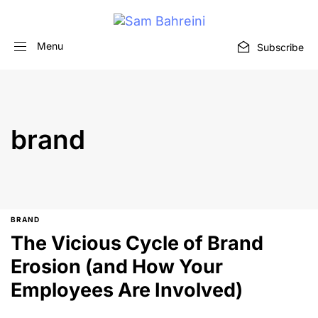
Menu
Subscribe
brand
BRAND
The Vicious Cycle of Brand
Erosion (and How Your
Employees Are Involved)