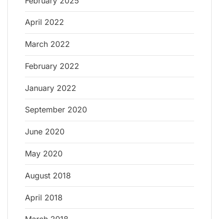
February 2025
April 2022
March 2022
February 2022
January 2022
September 2020
June 2020
May 2020
August 2018
April 2018