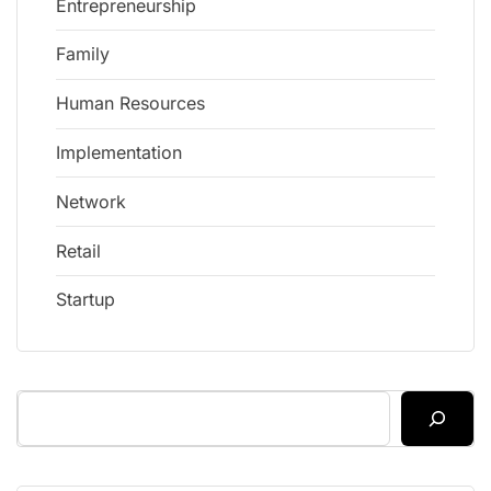
Entrepreneurship
Family
Human Resources
Implementation
Network
Retail
Startup