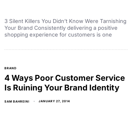
3 Silent Killers You Didn’t Know Were Tarnishing
Your Brand Consistently delivering a positive
shopping experience for customers is one
BRAND
4 Ways Poor Customer Service
Is Ruining Your Brand Identity
JANUARY 27, 2014
SAM BAHREINI