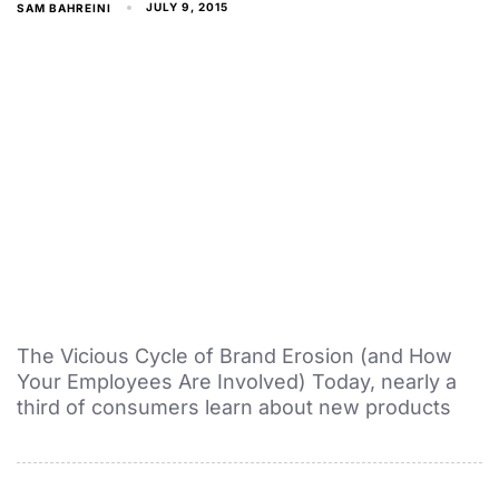
JULY 9, 2015
SAM BAHREINI
The Vicious Cycle of Brand Erosion (and How
Your Employees Are Involved) Today, nearly a
third of consumers learn about new products