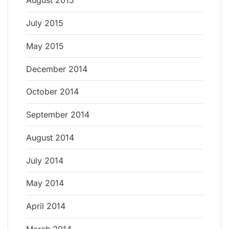
August 2015
July 2015
May 2015
December 2014
October 2014
September 2014
August 2014
July 2014
May 2014
April 2014