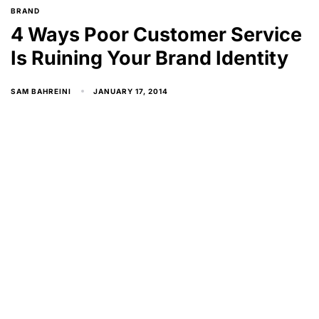
BRAND
4 Ways Poor Customer Service
Is Ruining Your Brand Identity
JANUARY 17, 2014
SAM BAHREINI