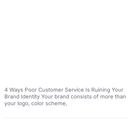
4 Ways Poor Customer Service Is Ruining Your
Brand Identity Your brand consists of more than
your logo, color scheme,