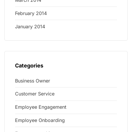
March 2014
February 2014
January 2014
Categories
Business Owner
Customer Service
Employee Engagement
Employee Onboarding