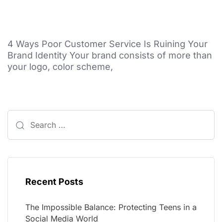
4 Ways Poor Customer Service Is Ruining Your
Brand Identity Your brand consists of more than
your logo, color scheme,
Recent Posts
The Impossible Balance: Protecting Teens in a
Social Media World