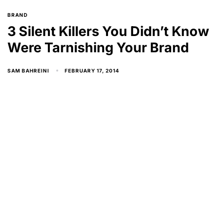
BRAND
3 Silent Killers You Didn’t Know
Were Tarnishing Your Brand
FEBRUARY 17, 2014
SAM BAHREINI