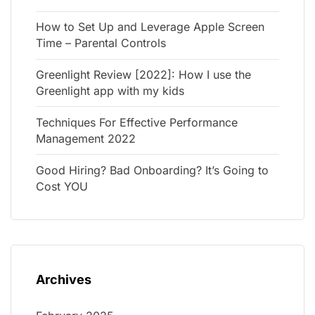
How to Set Up and Leverage Apple Screen
Time – Parental Controls
Greenlight Review [2022]: How I use the
Greenlight app with my kids
Techniques For Effective Performance
Management 2022
Good Hiring? Bad Onboarding? It’s Going to
Cost YOU
Archives