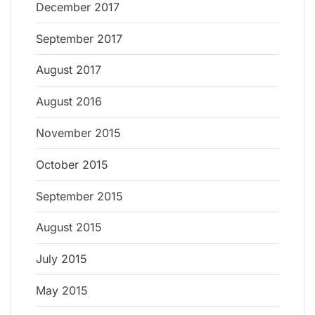
December 2017
September 2017
August 2017
August 2016
November 2015
October 2015
September 2015
August 2015
July 2015
May 2015