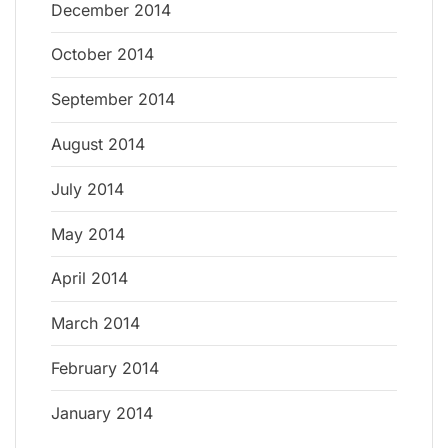
December 2014
October 2014
September 2014
August 2014
July 2014
May 2014
April 2014
March 2014
February 2014
January 2014