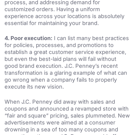
process, and addressing demand for
customized orders. Having a uniform
experience across your locations is absolutely
essential for maintaining your brand.
4.
Poor execution:
I can list many best practices
for policies, processes, and promotions to
establish a great customer service experience,
but even the best-laid plans will fail without
good brand execution. J.C. Penney’s recent
transformation is a glaring example of what can
go wrong when a company fails to properly
execute its new vision.
When J.C. Penney did away with sales and
coupons and announced a revamped store with
“fair and square” pricing, sales plummeted. New
advertisements were aimed at a consumer
drowning in a sea of too many coupons and