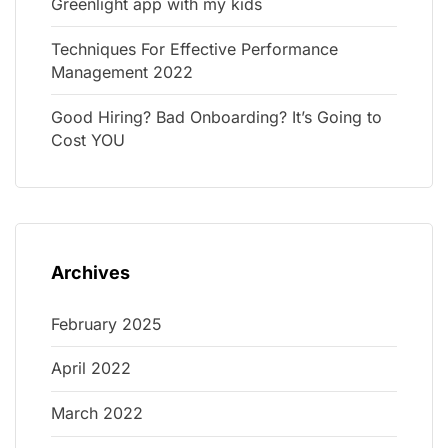
Greenlight app with my kids
Techniques For Effective Performance
Management 2022
Good Hiring? Bad Onboarding? It’s Going to
Cost YOU
Archives
February 2025
April 2022
March 2022