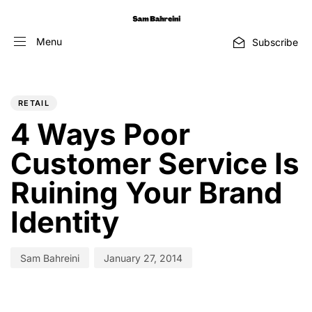
Menu
Subscribe
PUBLISHED
Author
Published
IN:
on:
RETAIL
4 Ways Poor
Customer Service Is
Ruining Your Brand
Identity
Sam Bahreini
January 27, 2014