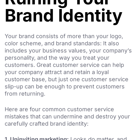
Brand Identity
Your brand consists of more than your logo,
color scheme, and brand standards: It also
includes your business values, your company’s
personality, and the way you treat your
customers. Great customer service can help
your company attract and retain a loyal
customer base, but just one customer service
slip-up can be enough to prevent customers
from returning.
Here are four common customer service
mistakes that can undermine and destroy your
carefully crafted brand identity:
1.
Uninviting marketing:
Looks do matter, and