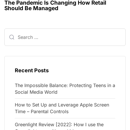
The Pandemic Is Changing How Retail
Should Be Managed
Recent Posts
The Impossible Balance: Protecting Teens in a
Social Media World
How to Set Up and Leverage Apple Screen
Time – Parental Controls
Greenlight Review [2022]: How I use the