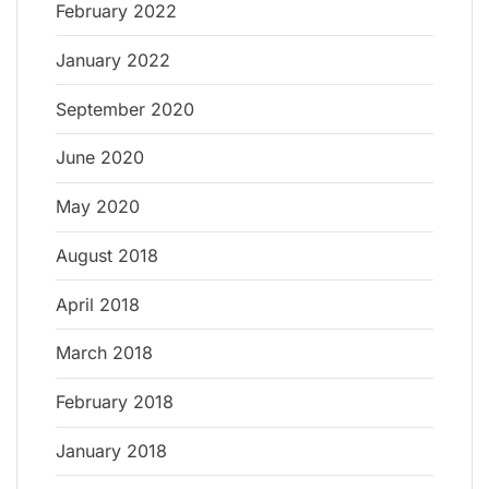
February 2022
January 2022
September 2020
June 2020
May 2020
August 2018
April 2018
March 2018
February 2018
January 2018