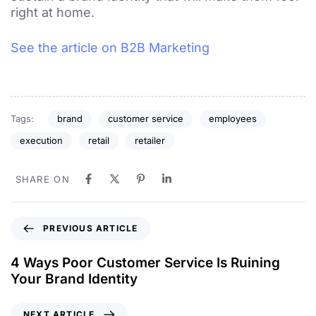
right at home.
See the article on B2B Marketing
Tags:
brand
customer service
employees
execution
retail
retailer
SHARE ON
PREVIOUS ARTICLE
4 Ways Poor Customer Service Is Ruining
Your Brand Identity
NEXT ARTICLE