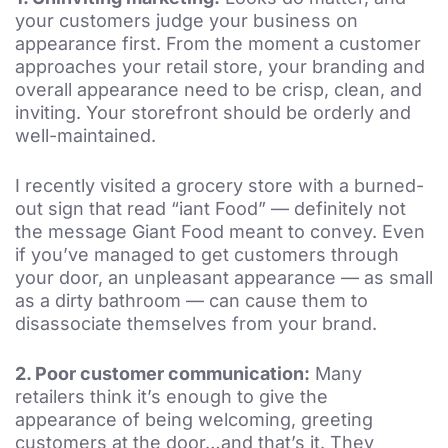
your customers judge your business on
appearance first. From the moment a customer
approaches your retail store, your branding and
overall appearance need to be crisp, clean, and
inviting. Your storefront should be orderly and
well-maintained.
I recently visited a grocery store with a burned-
out sign that read “iant Food” — definitely not
the message Giant Food meant to convey. Even
if you’ve managed to get customers through
your door, an unpleasant appearance — as small
as a dirty bathroom — can cause them to
disassociate themselves from your brand.
2.
Poor customer communication:
Many
retailers think it’s enough to give the
appearance of being welcoming, greeting
customers at the door…and that’s it. They