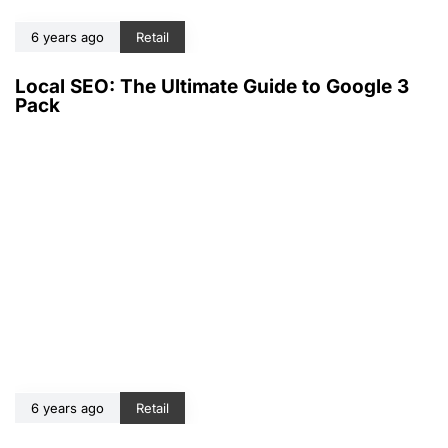
6 years ago
Retail
Local SEO: The Ultimate Guide to Google 3
Pack
6 years ago
Retail