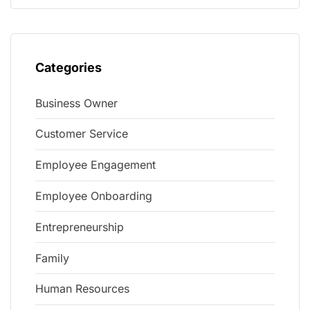
Categories
Business Owner
Customer Service
Employee Engagement
Employee Onboarding
Entrepreneurship
Family
Human Resources