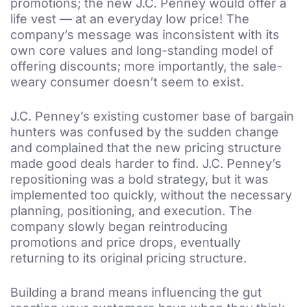
promotions; the new J.C. Penney would offer a
life vest — at an everyday low price! The
company’s message was inconsistent with its
own core values and long-standing model of
offering discounts; more importantly, the sale-
weary consumer doesn’t seem to exist.
J.C. Penney’s existing customer base of bargain
hunters was confused by the sudden change
and complained that the new pricing structure
made good deals harder to find. J.C. Penney’s
repositioning was a bold strategy, but it was
implemented too quickly, without the necessary
planning, positioning, and execution. The
company slowly began reintroducing
promotions and price drops, eventually
returning to its original pricing structure.
Building a brand means influencing the gut