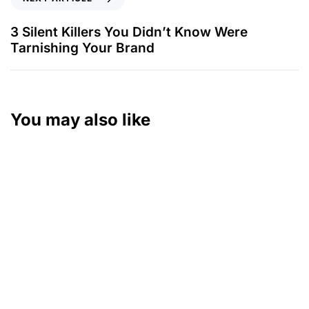
3 Silent Killers You Didn’t Know Were
Tarnishing Your Brand
You may also like