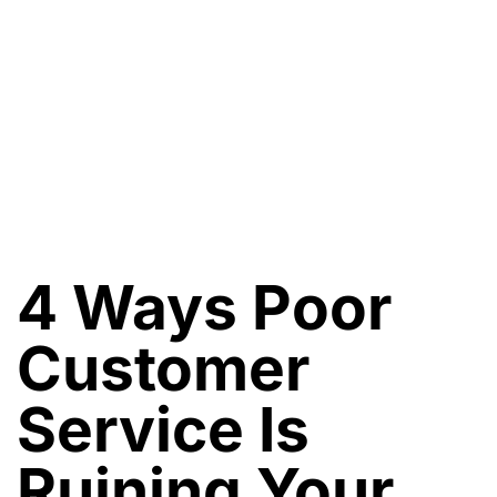
4 Ways Poor
Customer
Service Is
Ruining Your