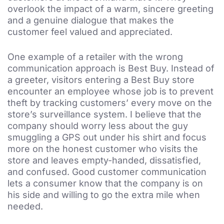
overlook the impact of a warm, sincere greeting
and a genuine dialogue that makes the
customer feel valued and appreciated.
One example of a retailer with the wrong
communication approach is Best Buy. Instead of
a greeter, visitors entering a Best Buy store
encounter an employee whose job is to prevent
theft by tracking customers’ every move on the
store’s surveillance system. I believe that the
company should worry less about the guy
smuggling a GPS out under his shirt and focus
more on the honest customer who visits the
store and leaves empty-handed, dissatisfied,
and confused. Good customer communication
lets a consumer know that the company is on
his side and willing to go the extra mile when
needed.