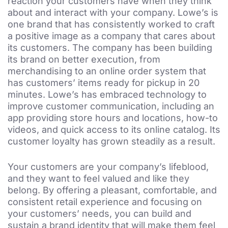
reaction your customers have when they think
about and interact with your company. Lowe’s is
one brand that has consistently worked to craft
a positive image as a company that cares about
its customers. The company has been building
its brand on better execution, from
merchandising to an online order system that
has customers’ items ready for pickup in 20
minutes. Lowe’s has embraced technology to
improve customer communication, including an
app providing store hours and locations, how-to
videos, and quick access to its online catalog. Its
customer loyalty has grown steadily as a result.
Your customers are your company’s lifeblood,
and they want to feel valued and like they
belong. By offering a pleasant, comfortable, and
consistent retail experience and focusing on
your customers’ needs, you can build and
sustain a brand identity that will make them feel