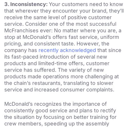
3.
Inconsistency:
Your customers need to know
that wherever they encounter your brand, they’ll
receive the same level of positive customer
service. Consider one of the most successful
McFranchises ever: No matter where you are, a
stop at McDonald’s offers fast service, uniform
pricing, and consistent taste. However, the
company has
recently acknowledged
that since
its fast-paced introduction of several new
products and limited-time offers, customer
service has suffered. The variety of new
products made operations more challenging at
the chain’s restaurants, translating to slower
service and increased consumer complaints.
McDonald’s recognizes the importance of
consistently good service and plans to rectify
the situation by focusing on better training for
crew members, speeding up the assembly