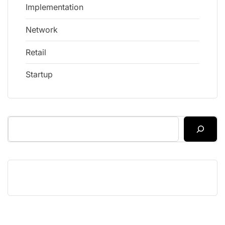
Implementation
Network
Retail
Startup