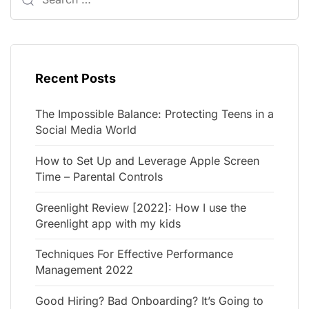
Recent Posts
The Impossible Balance: Protecting Teens in a
Social Media World
How to Set Up and Leverage Apple Screen
Time – Parental Controls
Greenlight Review [2022]: How I use the
Greenlight app with my kids
Techniques For Effective Performance
Management 2022
Good Hiring? Bad Onboarding? It’s Going to