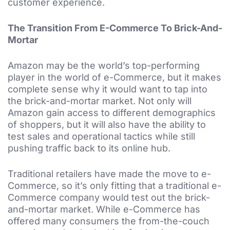
customer experience.
The Transition From E-Commerce To Brick-And-
Mortar
Amazon may be the world’s top-performing
player in the world of e-Commerce, but it makes
complete sense why it would want to tap into
the brick-and-mortar market. Not only will
Amazon gain access to different demographics
of shoppers, but it will also have the ability to
test sales and operational tactics while still
pushing traffic back to its online hub.
Traditional retailers have made the move to e-
Commerce, so it’s only fitting that a traditional e-
Commerce company would test out the brick-
and-mortar market. While e-Commerce has
offered many consumers the from-the-couch