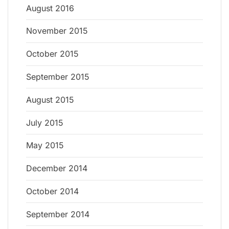
August 2016
November 2015
October 2015
September 2015
August 2015
July 2015
May 2015
December 2014
October 2014
September 2014