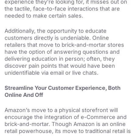
experience they’re looking for, it misses out on
the tactile, face-to-face interactions that are
needed to make certain sales.
Additionally, the opportunity to educate
customers directly is undeniable. Online
retailers that move to brick-and-mortar stores
have the option of answering questions and
delivering education in person; often, they
discover pain points that would have been
unidentifiable via email or live chats.
Streamline Your Customer Experience, Both
Online And Off
Amazon’s move to a physical storefront will
encourage the integration of e-Commerce and
brick-and-mortar. Though Amazon is an online
retail powerhouse, its move to traditional retail is