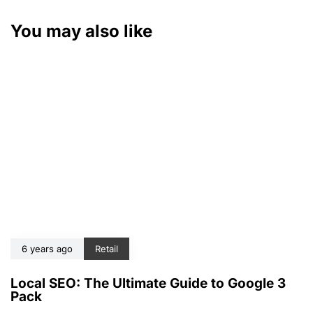
You may also like
6 years ago
Retail
Local SEO: The Ultimate Guide to Google 3
Pack