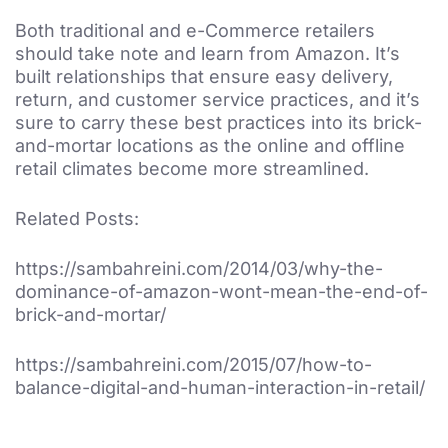
Both traditional and e-Commerce retailers
should take note and learn from Amazon. It’s
built relationships that ensure easy delivery,
return, and customer service practices, and it’s
sure to carry these best practices into its brick-
and-mortar locations as the online and offline
retail climates become more streamlined.
Related Posts:
https://sambahreini.com/2014/03/why-the-
dominance-of-amazon-wont-mean-the-end-of-
brick-and-mortar/
https://sambahreini.com/2015/07/how-to-
balance-digital-and-human-interaction-in-retail/