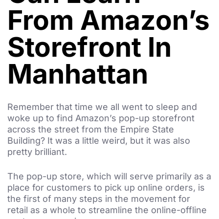
From Amazon’s
Storefront In
Manhattan
Remember that time we all went to sleep and
woke up to find Amazon’s pop-up storefront
across the street from the Empire State
Building? It was a little weird, but it was also
pretty brilliant.
The pop-up store, which will serve primarily as a
place for customers to pick up online orders, is
the first of many steps in the movement for
retail as a whole to streamline the online-offline