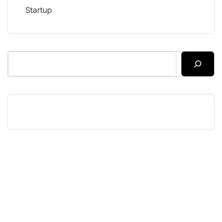
Startup