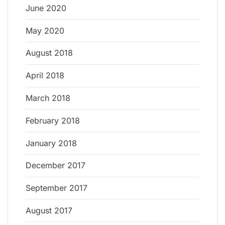
June 2020
May 2020
August 2018
April 2018
March 2018
February 2018
January 2018
December 2017
September 2017
August 2017