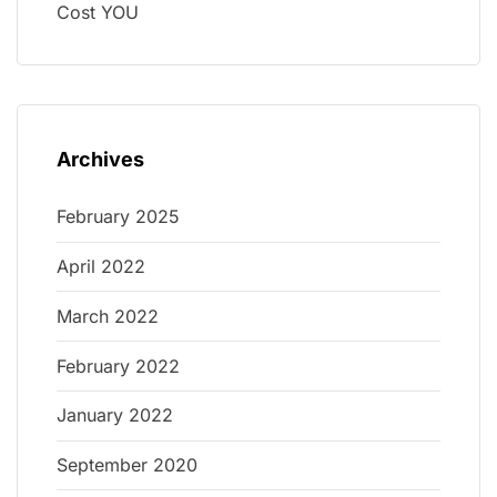
Cost YOU
Archives
February 2025
April 2022
March 2022
February 2022
January 2022
September 2020