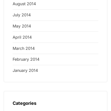
August 2014
July 2014
May 2014
April 2014
March 2014
February 2014
January 2014
Categories