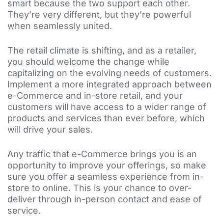
smart because the two support each other.
They’re very different, but they’re powerful
when seamlessly united.
The retail climate is shifting, and as a retailer,
you should welcome the change while
capitalizing on the evolving needs of customers.
Implement a more integrated approach between
e-Commerce and in-store retail, and your
customers will have access to a wider range of
products and services than ever before, which
will drive your sales.
Any traffic that e-Commerce brings you is an
opportunity to improve your offerings, so make
sure you offer a seamless experience from in-
store to online. This is your chance to over-
deliver through in-person contact and ease of
service.