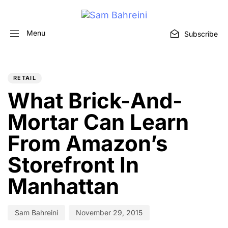
Menu
Subscribe
PUBLISHED
Author
Published
IN:
on:
RETAIL
What Brick-And-
Mortar Can Learn
From Amazon’s
Storefront In
Manhattan
Sam Bahreini
November 29, 2015