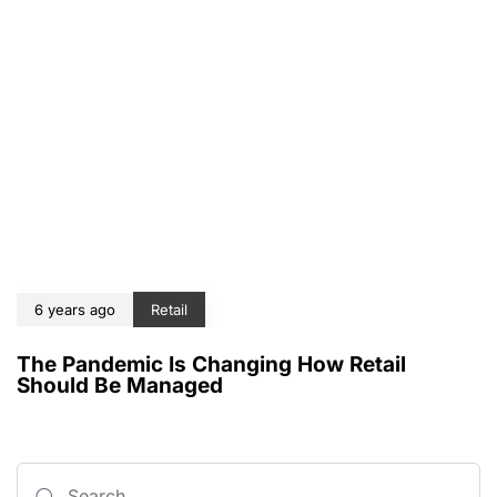
6 years ago
Retail
The Pandemic Is Changing How Retail
Should Be Managed