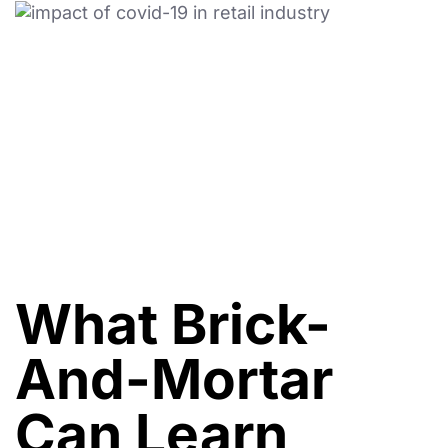
What Brick-
And-Mortar
Can Learn