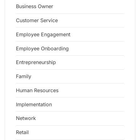
Business Owner
Customer Service
Employee Engagement
Employee Onboarding
Entrepreneurship
Family
Human Resources
Implementation
Network
Retail