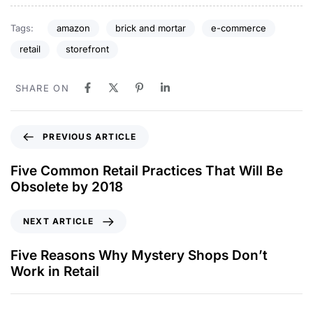
Tags:
amazon
brick and mortar
e-commerce
retail
storefront
SHARE ON
PREVIOUS ARTICLE
Five Common Retail Practices That Will Be
Obsolete by 2018
NEXT ARTICLE
Five Reasons Why Mystery Shops Don’t
Work in Retail