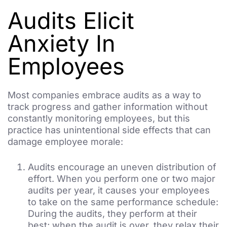
Audits Elicit
Anxiety In
Employees
Most companies embrace audits as a way to
track progress and gather information without
constantly monitoring employees, but this
practice has unintentional side effects that can
damage employee morale:
Audits encourage an uneven distribution of
effort. When you perform one or two major
audits per year, it causes your employees
to take on the same performance schedule:
During the audits, they perform at their
best; when the audit is over, they relax their