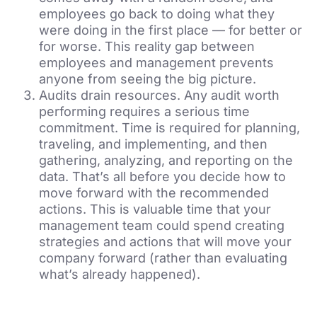
employees go back to doing what they
were doing in the first place — for better or
for worse. This reality gap between
employees and management prevents
anyone from seeing the big picture.
Audits drain resources. Any audit worth
performing requires a serious time
commitment. Time is required for planning,
traveling, and implementing, and then
gathering, analyzing, and reporting on the
data. That’s all before you decide how to
move forward with the recommended
actions. This is valuable time that your
management team could spend creating
strategies and actions that will move your
company forward (rather than evaluating
what’s already happened).