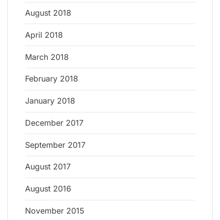
August 2018
April 2018
March 2018
February 2018
January 2018
December 2017
September 2017
August 2017
August 2016
November 2015