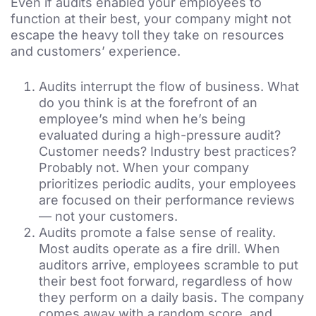
Even if audits enabled your employees to
function at their best, your company might not
escape the heavy toll they take on resources
and customers’ experience.
Audits interrupt the flow of business. What
do you think is at the forefront of an
employee’s mind when he’s being
evaluated during a high-pressure audit?
Customer needs? Industry best practices?
Probably not. When your company
prioritizes periodic audits, your employees
are focused on their performance reviews
— not your customers.
Audits promote a false sense of reality.
Most audits operate as a fire drill. When
auditors arrive, employees scramble to put
their best foot forward, regardless of how
they perform on a daily basis. The company
comes away with a random score, and