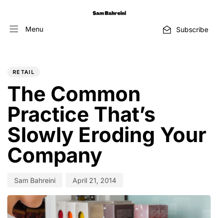
Menu
Subscribe
PUBLISHED
Author
Published
IN:
on:
RETAIL
The Common
Practice That’s
Slowly Eroding Your
Company
Sam Bahreini
April 21, 2014