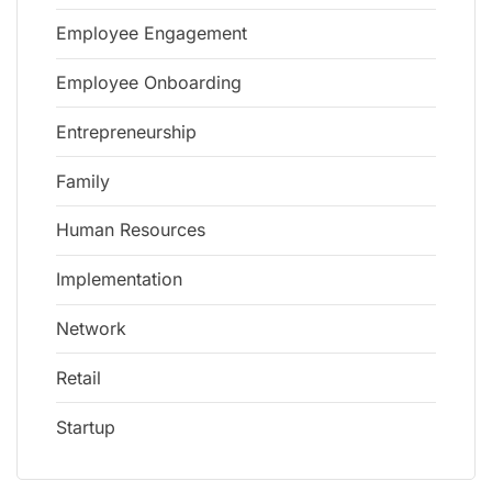
Employee Engagement
Employee Onboarding
Entrepreneurship
Family
Human Resources
Implementation
Network
Retail
Startup