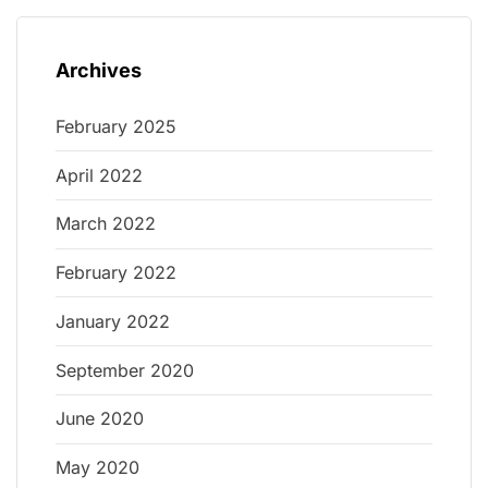
Archives
February 2025
April 2022
March 2022
February 2022
January 2022
September 2020
June 2020
May 2020