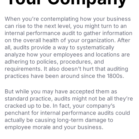
When you’re contemplating how your business
can rise to the next level, you might turn to an
internal performance audit to gather information
on the overall health of your organization. After
all, audits provide a way to systematically
analyze how your employees and locations are
adhering to policies, procedures, and
requirements. It also doesn’t hurt that auditing
practices have been around since the 1800s.
But while you may have accepted them as
standard practice, audits might not be all they’re
cracked up to be. In fact, your company’s
penchant for internal performance audits could
actually be causing long-term damage to
employee morale and your business.