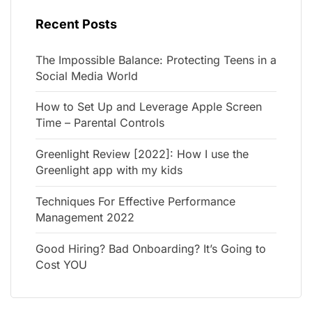
Recent Posts
The Impossible Balance: Protecting Teens in a
Social Media World
How to Set Up and Leverage Apple Screen
Time – Parental Controls
Greenlight Review [2022]: How I use the
Greenlight app with my kids
Techniques For Effective Performance
Management 2022
Good Hiring? Bad Onboarding? It’s Going to
Cost YOU