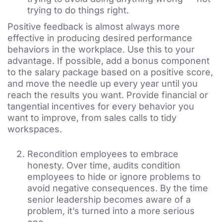
trying to do things right.
Positive feedback is almost always more
effective in
producing desired performance
behaviors in the workplac
e
. Use this to your
advantage. If possible, add a bonus component
to the salary package based on a positive score,
and move the needle up every year until you
reach the results you want. Provide financial or
tangential incentives for every behavior you
want to improve, from sales calls to tidy
workspaces.
Recondition employees to embrace
honesty. Over time, audits condition
employees to hide or ignore problems to
avoid negative consequences. By the time
senior leadership becomes aware of a
problem, it’s turned into a more serious