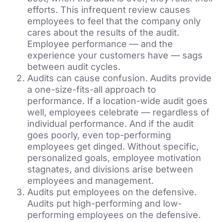
efforts. This infrequent review causes
employees to feel that the company only
cares about the results of the audit.
Employee performance — and the
experience your customers have — sags
between audit cycles.
Audits can cause confusion. Audits provide
a one-size-fits-all approach to
performance. If a location-wide audit goes
well, employees celebrate — regardless of
individual performance. And if the audit
goes poorly, even top-performing
employees get dinged. Without specific,
personalized goals, employee motivation
stagnates, and divisions arise between
employees and management.
Audits put employees on the defensive.
Audits put high-performing and low-
performing employees on the defensive.