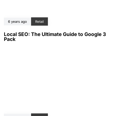
6 years ago
Retail
Local SEO: The Ultimate Guide to Google 3
Pack