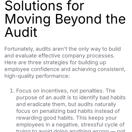
Solutions for
Moving Beyond the
Audit
Fortunately, audits aren’t the only way to build
and evaluate effective company processes.
Here are three strategies for building up
employee confidence and achieving consistent,
high-quality performance:
Focus on incentives, not penalties. The
purpose of an audit is to identify bad habits
and eradicate them, but audits naturally
focus on penalizing bad habits instead of
rewarding good habits. This keeps your
employees in a negative, stressful cycle of
trying to avoid doing anything wrong — not