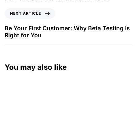
NEXT ARTICLE
Be Your First Customer: Why Beta Testing Is
Right for You
You may also like