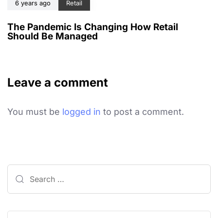
6 years ago
Retail
The Pandemic Is Changing How Retail
Should Be Managed
Leave a comment
You must be
logged in
to post a comment.