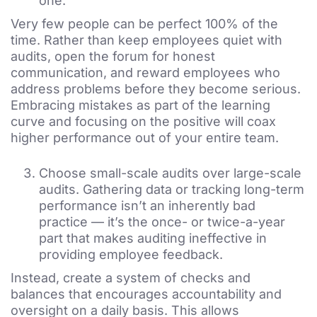
one.
Very few people can be perfect 100% of the
time. Rather than keep employees quiet with
audits, open the forum for honest
communication, and reward employees who
address problems before they become serious.
Embracing mistakes as part of the learning
curve and focusing on the positive will coax
higher performance out of your entire team.
Choose small-scale audits over large-scale
audits. Gathering data or tracking long-term
performance isn’t an inherently bad
practice — it’s the once- or twice-a-year
part that makes auditing ineffective in
providing employee feedback.
Instead, create a system of checks and
balances that encourages accountability and
oversight on a daily basis. This allows