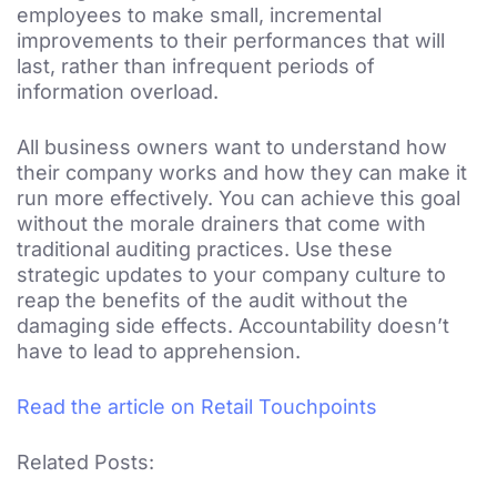
employees to make small, incremental
improvements to their performances that will
last, rather than infrequent periods of
information overload.
All business owners want to understand how
their company works and how they can make it
run more effectively. You can achieve this goal
without the morale drainers that come with
traditional auditing practices. Use these
strategic updates to your company culture to
reap the benefits of the audit without the
damaging side effects. Accountability doesn’t
have to lead to apprehension.
Read the article on Retail Touchpoints
Related Posts: