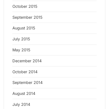
October 2015
September 2015
August 2015
July 2015
May 2015
December 2014
October 2014
September 2014
August 2014
July 2014