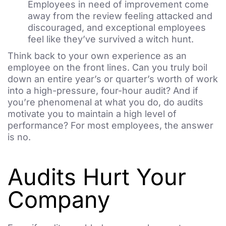
Employees in need of improvement come
away from the review feeling attacked and
discouraged, and exceptional employees
feel like they’ve survived a witch hunt.
Think back to your own experience as an
employee on the front lines. Can you truly boil
down an entire year’s or quarter’s worth of work
into a high-pressure, four-hour audit? And if
you’re phenomenal at what you do, do audits
motivate you to maintain a high level of
performance? For most employees, the answer
is no.
Audits Hurt Your
Company