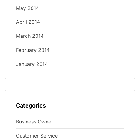
May 2014
April 2014
March 2014
February 2014
January 2014
Categories
Business Owner
Customer Service