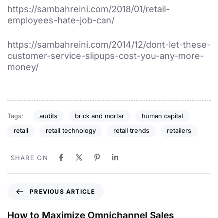
https://sambahreini.com/2018/01/retail-
employees-hate-job-can/
https://sambahreini.com/2014/12/dont-let-these-
customer-service-slipups-cost-you-any-more-
money/
Tags:
audits
brick and mortar
human capital
retail
retail technology
retail trends
retailers
SHARE ON
PREVIOUS ARTICLE
How to Maximize Omnichannel Sales