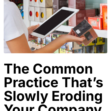
The Common
Practice That’s
Slowly Eroding
Your Company