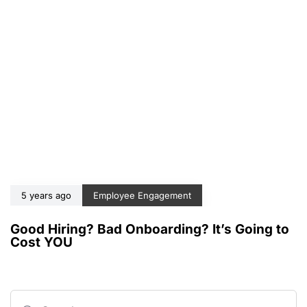
5 years ago
Employee Engagement
Good Hiring? Bad Onboarding? It’s Going to
Cost YOU