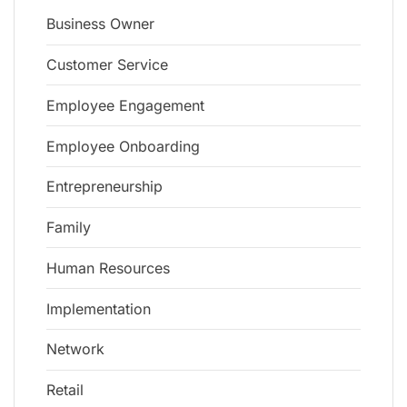
Business Owner
Customer Service
Employee Engagement
Employee Onboarding
Entrepreneurship
Family
Human Resources
Implementation
Network
Retail