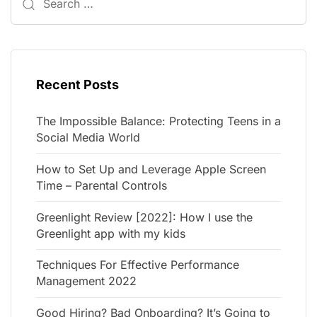
Recent Posts
The Impossible Balance: Protecting Teens in a
Social Media World
How to Set Up and Leverage Apple Screen
Time – Parental Controls
Greenlight Review [2022]: How I use the
Greenlight app with my kids
Techniques For Effective Performance
Management 2022
Good Hiring? Bad Onboarding? It’s Going to