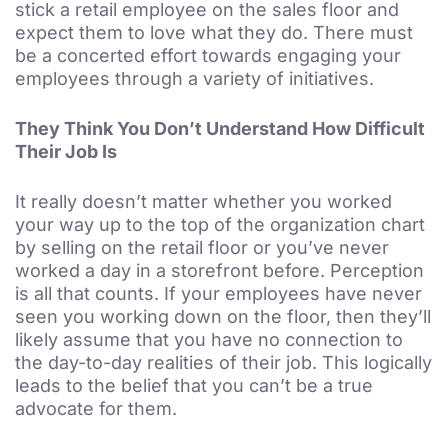
stick a retail employee on the sales floor and
expect them to love what they do. There must
be a concerted effort towards engaging your
employees through a variety of initiatives.
They Think You Don’t Understand How Difficult
Their Job Is
It really doesn’t matter whether you worked
your way up to the top of the organization chart
by selling on the retail floor or you’ve never
worked a day in a storefront before. Perception
is all that counts. If your employees have never
seen you working down on the floor, then they’ll
likely assume that you have no connection to
the day-to-day realities of their job. This logically
leads to the belief that you can’t be a true
advocate for them.