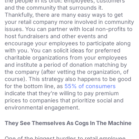
the people in its orbit: employees, customers
and the community that surrounds it.
Thankfully, there are many easy ways to get
your retail company more involved in community
issues. You can partner with local non-profits to
host fundraisers and other events and
encourage your employees to participate along
with you. You can solicit ideas for preferred
charitable organizations from your employees
and institute a period of donation matching by
the company (after vetting the organization, of
course). This strategy also happens to be good
for the bottom line, as
55% of consumers
indicate that they’re willing to pay premium
prices to companies that prioritize social and
environmental engagement.
They See Themselves As Cogs In The Machine
One of the biggest hurdles to retail employee