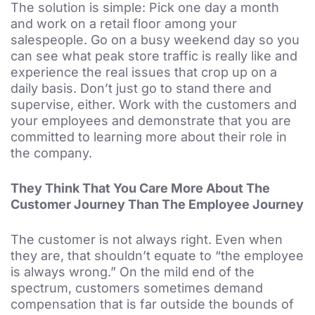
The solution is simple: Pick one day a month
and work on a retail floor among your
salespeople. Go on a busy weekend day so you
can see what peak store traffic is really like and
experience the real issues that crop up on a
daily basis. Don’t just go to stand there and
supervise, either. Work with the customers and
your employees and demonstrate that you are
committed to learning more about their role in
the company.
They Think That You Care More About The
Customer Journey Than The Employee Journey
The customer is not always right. Even when
they are, that shouldn’t equate to “the employee
is always wrong.” On the mild end of the
spectrum, customers sometimes demand
compensation that is far outside the bounds of