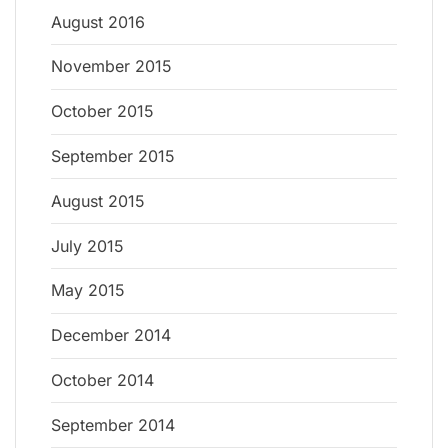
August 2016
November 2015
October 2015
September 2015
August 2015
July 2015
May 2015
December 2014
October 2014
September 2014