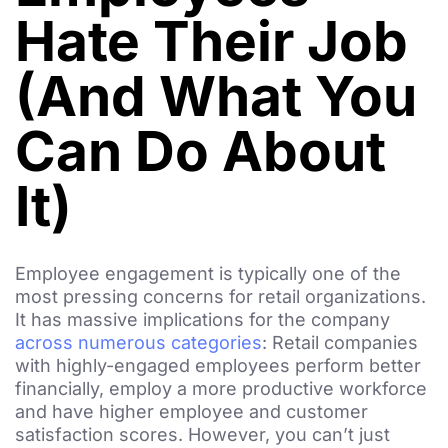
Hate Their Job
(And What You
Can Do About
It)
Employee engagement is typically one of the
most pressing concerns for retail organizations.
It has massive implications for the company
across numerous categories
: Retail companies
with highly-engaged employees perform better
financially, employ a more productive workforce
and have higher employee and customer
satisfaction scores. However, you can’t just