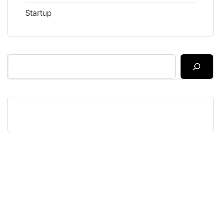
Startup