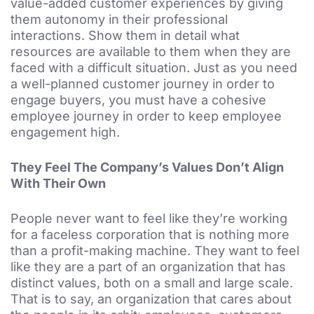
value-added customer experiences by giving
them autonomy in their professional
interactions. Show them in detail what
resources are available to them when they are
faced with a difficult situation. Just as you need
a well-planned customer journey in order to
engage buyers, you must have a cohesive
employee journey in order to keep employee
engagement high.
They Feel The Company’s Values Don’t Align
With Their Own
People never want to feel like they’re working
for a faceless corporation that is nothing more
than a profit-making machine. They want to feel
like they are a part of an organization that has
distinct values, both on a small and large scale.
That is to say, an organization that cares about