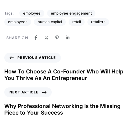
Tags:
employee
employee engagement
employees
human capital
retail
retailers
SHARE ON
PREVIOUS ARTICLE
How To Choose A Co-Founder Who Will Help
You Thrive As An Entrepreneur
NEXT ARTICLE
Why Professional Networking Is the Missing
Piece to Your Success