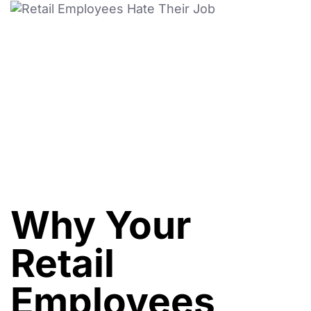
Why Your
Retail
Employees