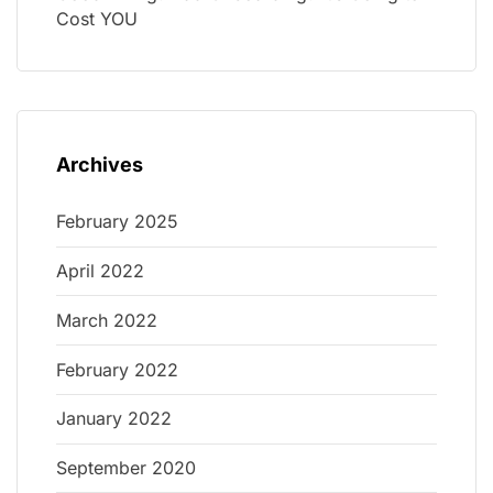
Cost YOU
Archives
February 2025
April 2022
March 2022
February 2022
January 2022
September 2020