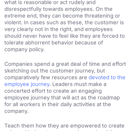
what is reasonable or act rudely and
disrespectfully towards employees. On the
extreme end, they can become threatening or
violent. In cases such as these, the customer is
very clearly not in the right, and employees
should never have to feel like they are forced to
tolerate abhorrent behavior because of
company policy.
Companies spend a great deal of time and effort
sketching out the customer journey, but
comparatively few resources are
devoted to the
employee journey
. Leaders must make a
concerted effort to create an engaging
employee journey that will act as the roadmap
for all workers in their daily activities at the
company.
Teach them how they are empowered to create