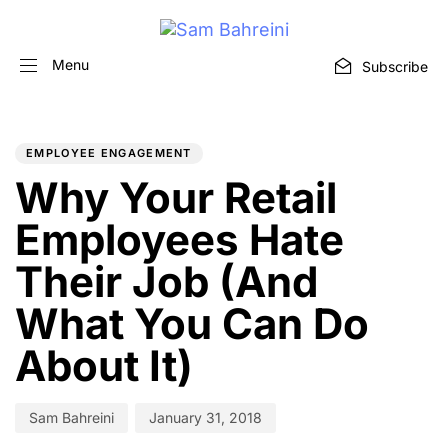
Menu
Subscribe
PUBLISHED
Author
Published
IN:
on:
EMPLOYEE ENGAGEMENT
Why Your Retail
Employees Hate
Their Job (And
What You Can Do
About It)
Sam Bahreini
January 31, 2018