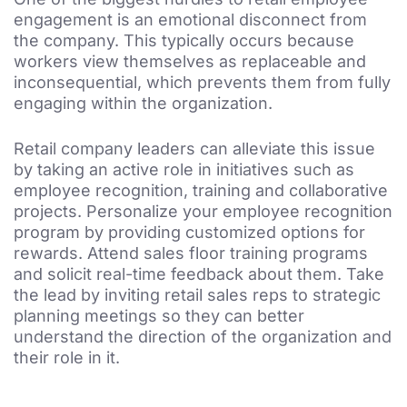
engagement is an emotional disconnect from
the company. This typically occurs because
workers view themselves as replaceable and
inconsequential, which prevents them from fully
engaging within the organization.
Retail company leaders can alleviate this issue
by taking an active role in initiatives such as
employee recognition, training and collaborative
projects. Personalize your employee recognition
program by providing customized options for
rewards. Attend sales floor training programs
and solicit real-time feedback about them. Take
the lead by inviting retail sales reps to strategic
planning meetings so they can better
understand the direction of the organization and
their role in it.