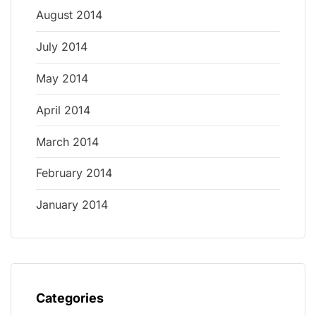
August 2014
July 2014
May 2014
April 2014
March 2014
February 2014
January 2014
Categories