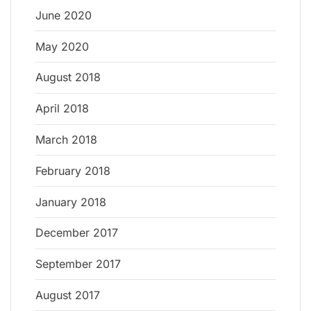
June 2020
May 2020
August 2018
April 2018
March 2018
February 2018
January 2018
December 2017
September 2017
August 2017