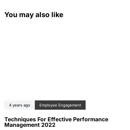
You may also like
4 years ago
Employee Engagement
Techniques For Effective Performance
Management 2022